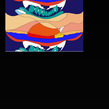
Ayakoyoshida The Earth Is
Round No Matter What
Happens Copy