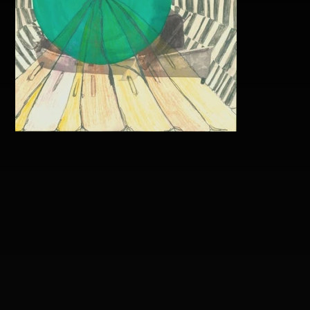
Brandon Mathis Popout