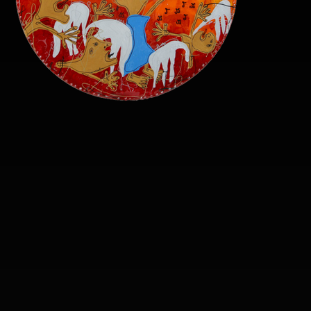
sound-of-the-prophet-
transparent-png.png