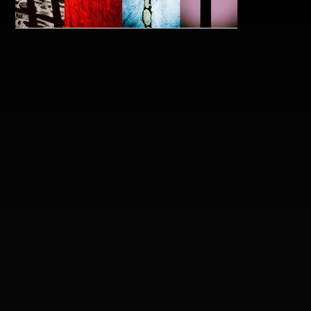
blindbutnowisee_melissavandermause.