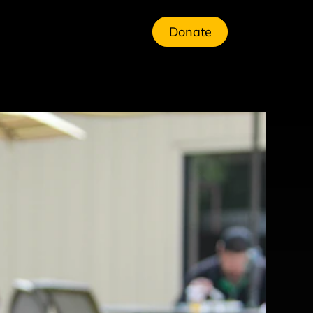
Donate