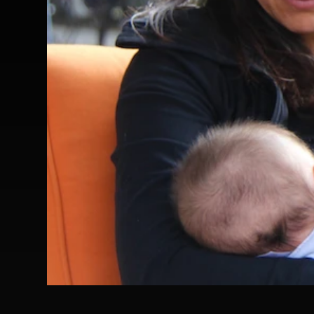
Frances Freyberg For This Child Ipr