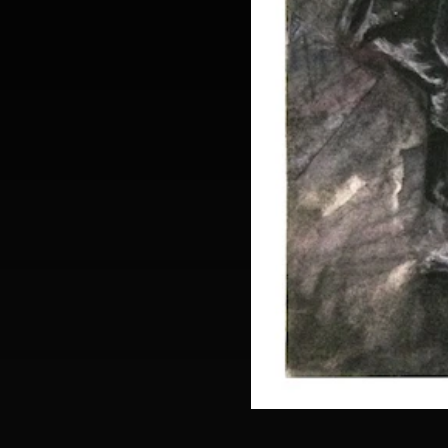
daniel-rosenhanst-diptic_together-sm