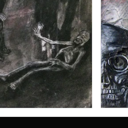
all.jpg