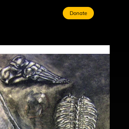
Donate