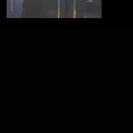
aaron-beaumont-air-post-3-
feat.jpg