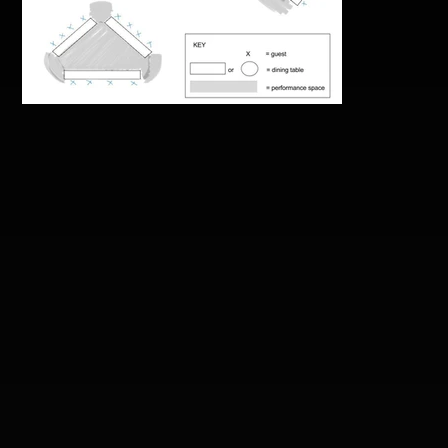
don-nyugen-air4th_first-
supper-seating-layouts.jpg