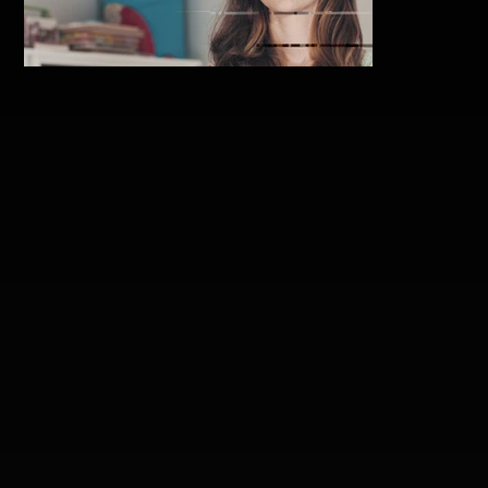
collected-thoughts_chris-
knight_featjpg.jpg