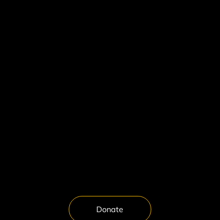
About Spark & Echo Arts
About This Project
Our Curation Model
Why the Bible
Contact
FAQ
Artists in Residence
Interviews
Artist Application
Media Inquiries
Donate