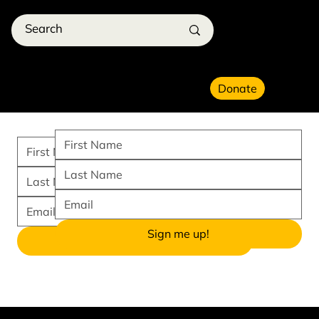
Donate
Sign me up!
I want to create!