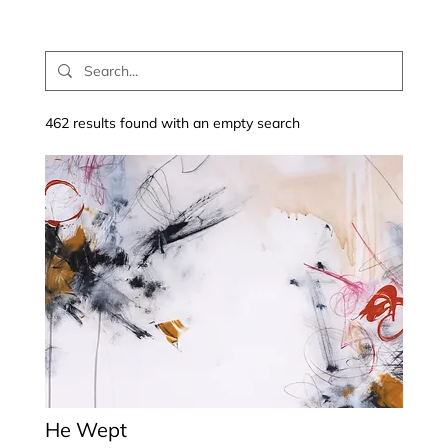
462 results found with an empty search
He Wept